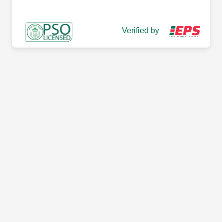
Verified by