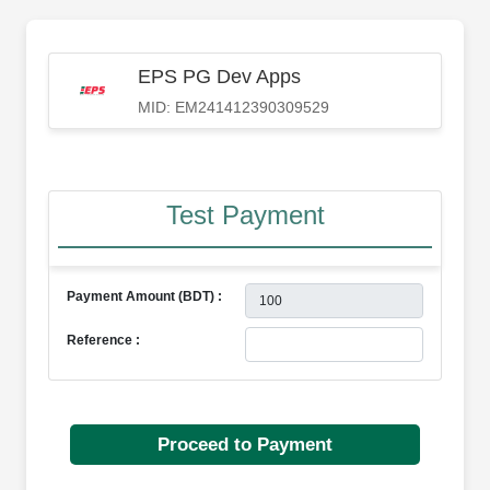
EPS PG Dev Apps
MID: EM241412390309529
Test Payment
Payment Amount (BDT) :
Reference :
Proceed to Payment